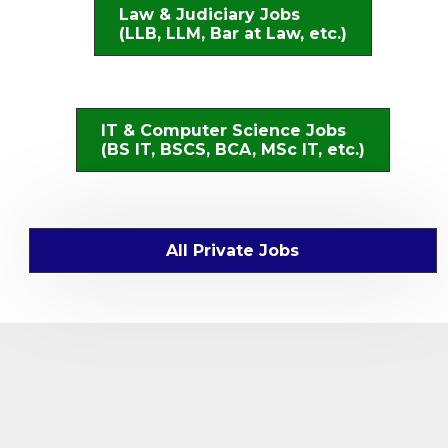
Law & Judiciary Jobs
(LLB, LLM, Bar at Law, etc.)
IT & Computer Science Jobs
(BS IT, BSCS, BCA, MSc IT, etc.)
All Private Jobs