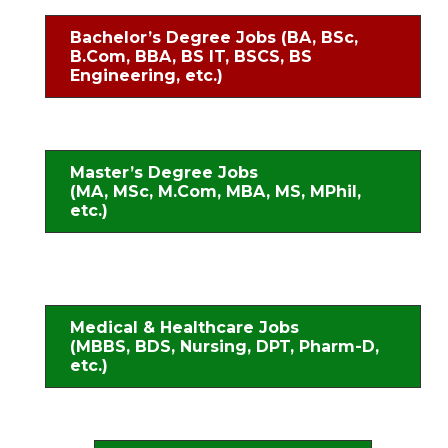
Bachelor’s Degree Jobs (BA, BSc,
B.Com, BBA, BS IT, BSCS, BS
Engineering, etc.)
Master’s Degree Jobs
(MA, MSc, M.Com, MBA, MS, MPhil,
etc.)
Medical & Healthcare Jobs
(MBBS, BDS, Nursing, DPT, Pharm-D,
etc.)