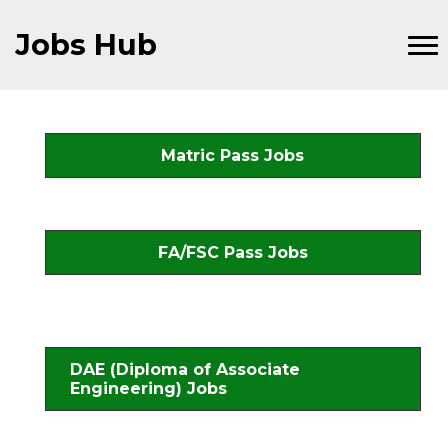
Skip
to
Jobs Hub
Content
5th/8th Pass Jobs
Matric Pass Jobs
FA/FSC Pass Jobs
DAE (Diploma of Associate
Engineering) Jobs