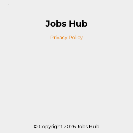
Jobs Hub
Privacy Policy
© Copyright 2026 Jobs Hub