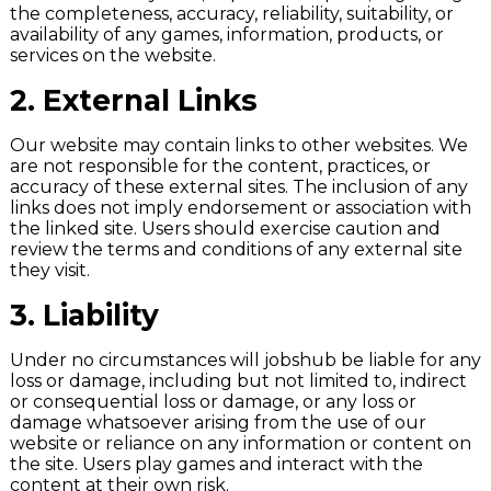
the completeness, accuracy, reliability, suitability, or
availability of any games, information, products, or
services on the website.
2.
External Links
Our website may contain links to other websites. We
are not responsible for the content, practices, or
accuracy of these external sites. The inclusion of any
links does not imply endorsement or association with
the linked site. Users should exercise caution and
review the terms and conditions of any external site
they visit.
3.
Liability
Under no circumstances will jobshub be liable for any
loss or damage, including but not limited to, indirect
or consequential loss or damage, or any loss or
damage whatsoever arising from the use of our
website or reliance on any information or content on
the site. Users play games and interact with the
content at their own risk.