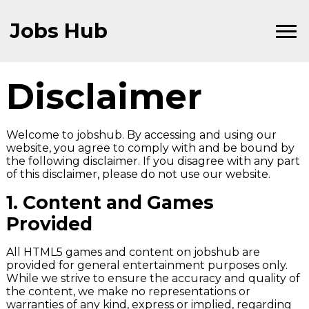
Skip
to
Jobs Hub
Content
Disclaimer
Welcome to jobshub. By accessing and using our
website, you agree to comply with and be bound by
the following disclaimer. If you disagree with any part
of this disclaimer, please do not use our website.
1.
Content and Games
Provided
All HTML5 games and content on jobshub are
provided for general entertainment purposes only.
While we strive to ensure the accuracy and quality of
the content, we make no representations or
warranties of any kind, express or implied, regarding