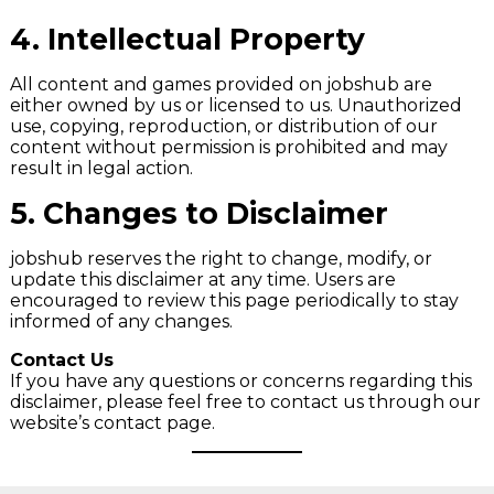
4.
Intellectual Property
All content and games provided on jobshub are
either owned by us or licensed to us. Unauthorized
use, copying, reproduction, or distribution of our
content without permission is prohibited and may
result in legal action.
5.
Changes to Disclaimer
jobshub reserves the right to change, modify, or
update this disclaimer at any time. Users are
encouraged to review this page periodically to stay
informed of any changes.
Contact Us
If you have any questions or concerns regarding this
disclaimer, please feel free to contact us through our
website’s contact page.