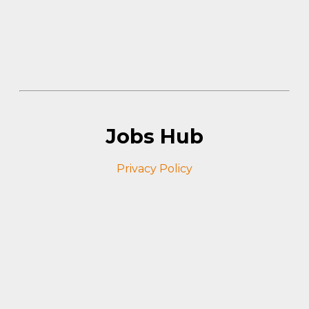
Jobs Hub
Privacy Policy