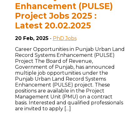
Enhancement (PULSE)
Project Jobs 2025 :
Latest 20.02.2025
20 Feb, 2025
-
PhD Jobs
Career Opportunities in Punjab Urban Land
Record Systems Enhancement (PULSE)
Project The Board of Revenue,
Government of Punjab, has announced
multiple job opportunities under the
Punjab Urban Land Record Systems
Enhancement (PULSE) project. These
positions are available in the Project
Management Unit (PMU) on a contract
basis. Interested and qualified professionals
are invited to apply […]