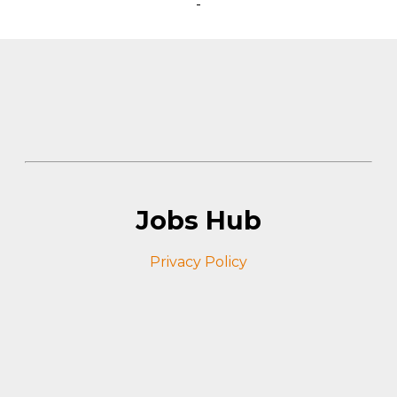
-
Jobs Hub
Privacy Policy