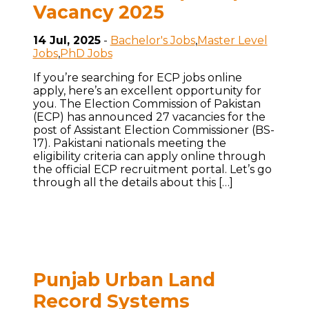
Vacancy 2025
14 Jul, 2025
-
Bachelor's Jobs
,
Master Level
Jobs
,
PhD Jobs
If you’re searching for ECP jobs online
apply, here’s an excellent opportunity for
you. The Election Commission of Pakistan
(ECP) has announced 27 vacancies for the
post of Assistant Election Commissioner (BS-
17). Pakistani nationals meeting the
eligibility criteria can apply online through
the official ECP recruitment portal. Let’s go
through all the details about this […]
Punjab Urban Land
Record Systems