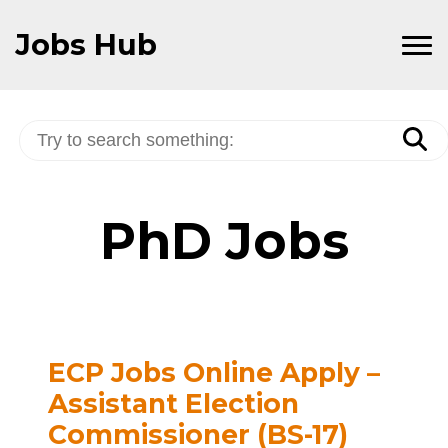
Skip
to
Jobs Hub
Content
PhD Jobs
ECP Jobs Online Apply –
Assistant Election
Commissioner (BS-17)